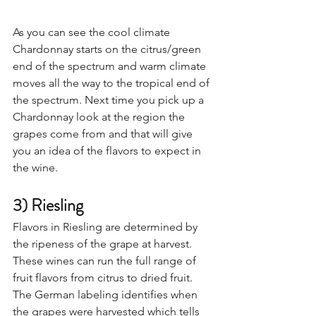
As you can see the cool climate 
Chardonnay starts on the citrus/green 
end of the spectrum and warm climate 
moves all the way to the tropical end of 
the spectrum. Next time you pick up a 
Chardonnay look at the region the 
grapes come from and that will give 
you an idea of the flavors to expect in 
the wine. 
3) Riesling
Flavors in Riesling are determined by 
the ripeness of the grape at harvest. 
These wines can run the full range of 
fruit flavors from citrus to dried fruit. 
The German labeling identifies when 
the grapes were harvested which tells 