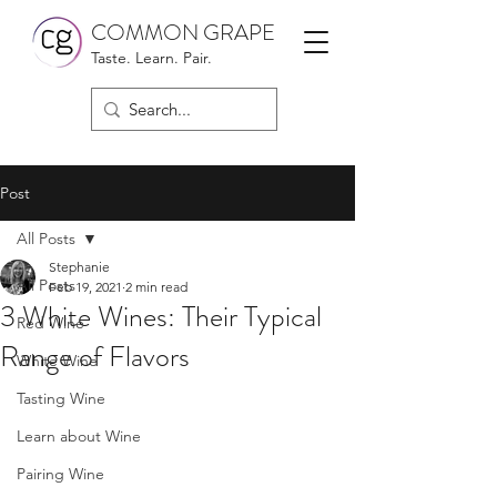
COMMON GRAPE
Taste. Learn. Pair.
Post
All Posts
Stephanie
All Posts
Feb 19, 2021
2 min read
3 White Wines: Their Typical
Red Wine
Range of Flavors
White Wine
Tasting Wine
Learn about Wine
Pairing Wine