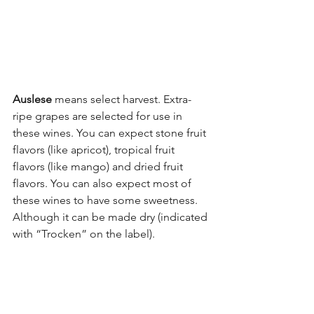
Auslese
 means select harvest. Extra-
ripe grapes are selected for use in 
these wines. You can expect stone fruit 
flavors (like apricot), tropical fruit 
flavors (like mango) and dried fruit 
flavors. You can also expect most of 
these wines to have some sweetness. 
Although it can be made dry (indicated 
with “Trocken” on the label).