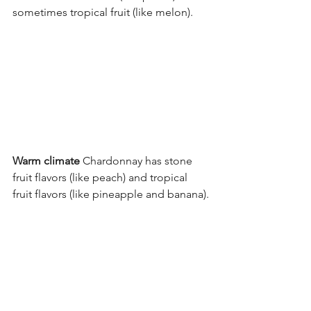
sometimes tropical fruit (like melon).
Warm climate
 Chardonnay has stone 
fruit flavors (like peach) and tropical 
fruit flavors (like pineapple and banana).