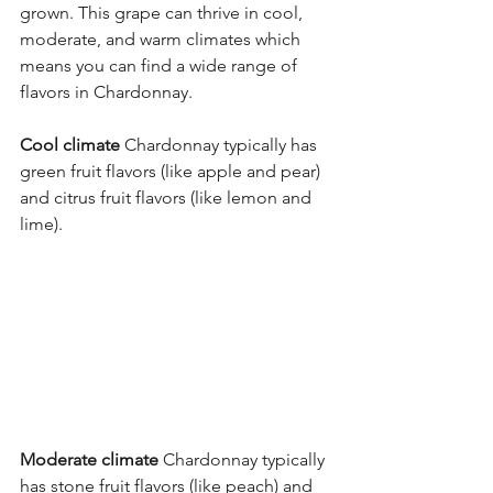
grown. This grape can thrive in cool, 
moderate, and warm climates which 
means you can find a wide range of 
flavors in Chardonnay. 
Cool climate
 Chardonnay typically has 
green fruit flavors (like apple and pear) 
and citrus fruit flavors (like lemon and 
lime). 
Moderate climate
 Chardonnay typically 
has stone fruit flavors (like peach) and 