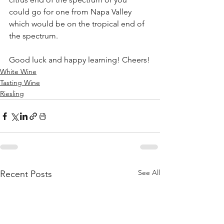
could go for one from Napa Valley 
which would be on the tropical end of 
the spectrum.
Good luck and happy learning! Cheers!
White Wine
Tasting Wine
Riesling
See All
Recent Posts