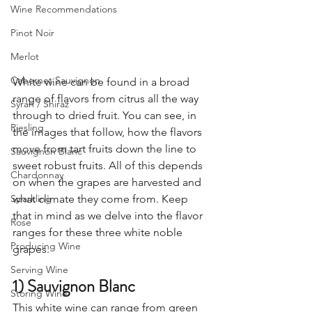
Wine Recommendations
Pinot Noir
Merlot
Cabernet Sauvignon
White wine can be found in a broad 
range of flavors from citrus all the way 
Syrah / Shiraz
through to dried fruit. You can see, in 
Riesling
the images that follow, how the flavors 
move from tart fruits down the line to 
Sauvignon Blanc
sweet robust fruits. All of this depends 
Chardonnay
on when the grapes are harvested and 
Sparkling
what climate they come from. Keep 
that in mind as we delve into the flavor 
Rose
ranges for these three white noble 
Producing Wine
grapes.
Serving Wine
1) Sauvignon Blanc
Storing Wine
This white wine can range from green 