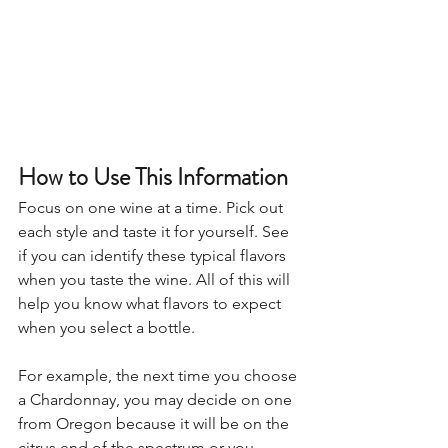
How to Use This Information
Focus on one wine at a time. Pick out 
each style and taste it for yourself. See 
if you can identify these typical flavors 
when you taste the wine. All of this will 
help you know what flavors to expect 
when you select a bottle.
For example, the next time you choose 
a Chardonnay, you may decide on one 
from Oregon because it will be on the 
citrus end of the spectrum or you 