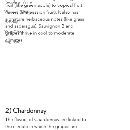
People in Wine
fruit (like green apple) to tropical fruit 
Women in Wine
flavors (like passion fruit). It also has 
signature herbaceous notes (like grass 
Holiday
and asparagus). Sauvignon Blanc 
Your Glass
grapes thrive in cool to moderate 
climates. 
Regions
2) Chardonnay
The flavors of Chardonnay are linked to 
the climate in which the grapes are 