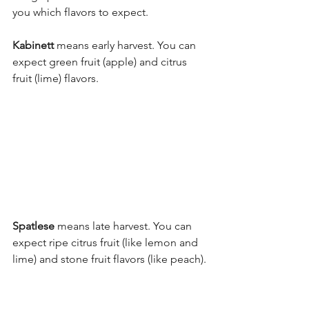
you which flavors to expect.
Kabinett
 means early harvest. You can 
expect green fruit (apple) and citrus 
fruit (lime) flavors. 
Spatlese
 means late harvest. You can 
expect ripe citrus fruit (like lemon and 
lime) and stone fruit flavors (like peach).