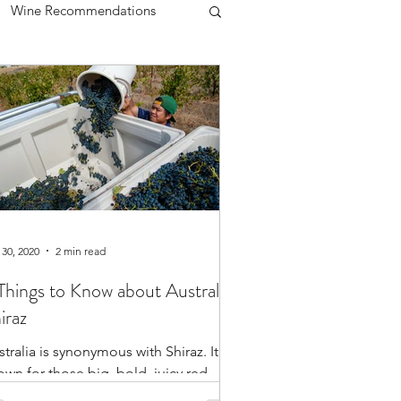
Wine Recommendations
lanc
Chardonnay
Women in Wine
 30, 2020
2 min read
Things to Know about Australian
iraz
tralia is synonymous with Shiraz. It’s
own for those big, bold, juicy red
es. The best part is that Australia