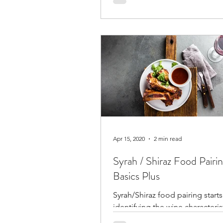
at harvest.
Apr 15, 2020
2 min read
Syrah / Shiraz Food Pairi
Basics Plus
Syrah/Shiraz food pairing starts
identifying the wine characteris
moves to identify the meat and