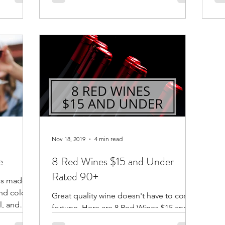
dif
Nov 18, 2019
4 min read
e
8 Red Wines $15 and Under
Rated 90+
 is made
nd color.
Great quality wine doesn't have to cost a
l, and
fortune. Here are 8 Red Wines $15 and
under from around the world with 90+