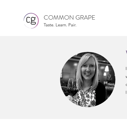
COMMON GRAPE
Taste. Learn. Pair.