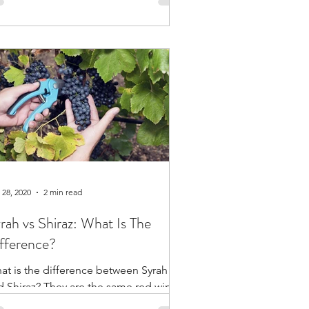
oduces...
 28, 2020
2 min read
rah vs Shiraz: What Is The
fference?
at is the difference between Syrah
d Shiraz? They are the same red wine
ape, but the different names point to