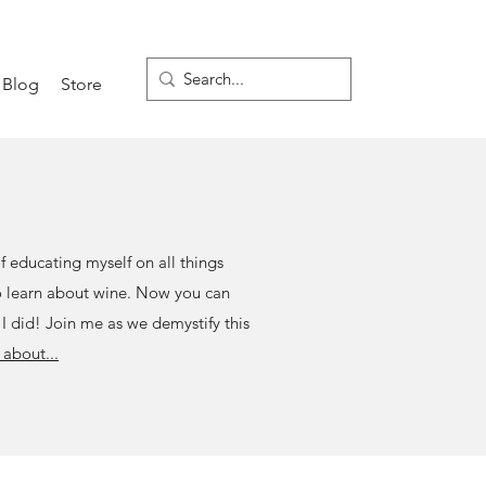
Blog
Store
of educating myself on all things
to learn about wine. Now you can
 I did! Join me as we demystify this
about...