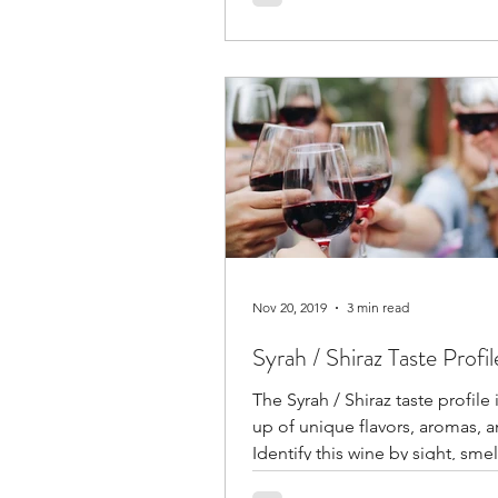
seasonings and preparation.
Nov 20, 2019
3 min read
Syrah / Shiraz Taste Profil
The Syrah / Shiraz taste profile
up of unique flavors, aromas, a
Identify this wine by sight, smel
taste alone.