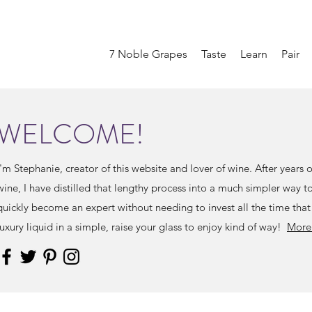
7 Noble Grapes
Taste
Learn
Pair
WELCOME!
I'm Stephanie, creator of this website and lover of wine. After years 
wine, I have distilled that lengthy process into a much simpler way 
quickly become an expert without needing to invest all the time that
luxury liquid in a simple, raise your glass to enjoy kind of way!
More 