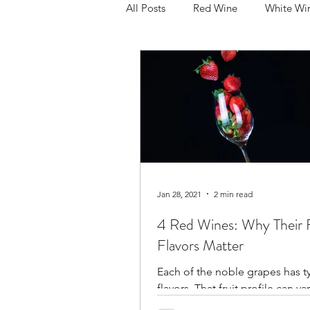
All Posts
Red Wine
White Wi
Pinot Noir
Merlot
Cabe
Sparkling
Rose
Produc
Holiday
Your Glass
Reg
Jan 28, 2021
2 min read
4 Red Wines: Why Their F
Flavors Matter
Each of the noble grapes has typ
flavors. That fruit profile can var
depending on the ripeness of 