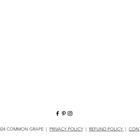
024 COMMON GRAPE |
PRIVACY POLICY
|
REFUND POLICY
|
CON