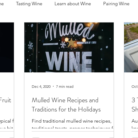
ne
Tasting Wine
Learn about Wine
Pairing Wine
rnet Sauvignon
Syrah / Shiraz
Riesling
Sauvignon B
ing Wine
Serving Wine
Storing Wine
People in Wine
ions
Dec 4, 2020
7 min read
Oct
ruit
Mulled Wine Recipes and
3 
Traditions for the Holidays
Sh
ical fruit
Find traditional mulled wine recipes,
Aus
y a bit
traditional treats, proper techniques for
kn
the grape
preparing and serving, and the best wine
win