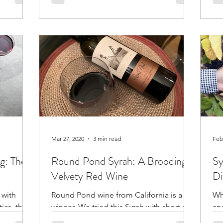
to use.
pr
Mar 27, 2020
3 min read
Feb
ng: The
Round Pond Syrah: A Brooding,
Sy
Velvety Red Wine
Di
 with
Round Pond wine from California is a
Wh
tics, then
winner. We tried this Syrah with short ribs
an
and it was fabulous.
gr