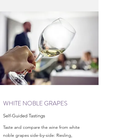
WHITE NOBLE GRAPES
Self-Guided Tastings
Taste and compare the wine from white
noble grapes side-by-side: Riesling,