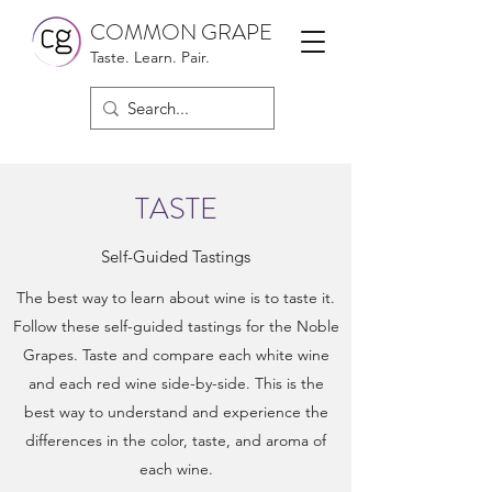
COMMON GRAPE
Taste. Learn. Pair.
TASTE
Self-Guided Tastings
The best way to learn about wine is to taste it.
Follow these self-guided tastings for the Noble
Grapes. Taste and compare each white wine
and each red wine side-by-side. This is the
best way to understand and experience the
differences in the color, taste, and aroma of
each wine.