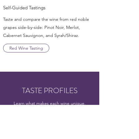
Self-Guided Tastings
Taste and compare the wine from red noble
grapes side-by-side: Pinot Noir, Merlot,
Cabernet Sauvignon, and Syrah/Shiraz.
Red Wine Tasting
TASTE PROFILES
Learn what makes each wine unique.
Understand their unique color, aromas, and
flavors. When you become familiar with these
characteristics, you’ll be able to identify the
type of wine without even looking at the bottle.