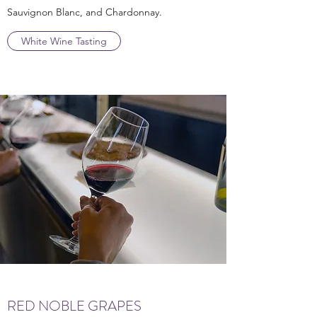
Sauvignon Blanc, and Chardonnay.
White Wine Tasting
RED NOBLE GRAPES