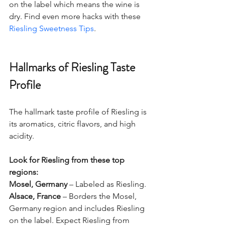
on the label which means the wine is 
dry. 
Find even more hacks with these 
Riesling Sweetness Tips
. 
Hallmarks of Riesling Taste 
Profile
The hallmark taste profile of Riesling is 
its aromatics, citric flavors, and high 
acidity.  
Look for Riesling from these top 
regions:
Mosel, Germany
 – Labeled as Riesling.
Alsace, France
 – Borders the Mosel, 
Germany region and includes Riesling 
on the label. Expect Riesling from 