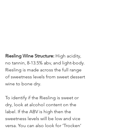
Riesling Wine Structure:
 High acidity, 
no tannin, 8-13.5% abv, and light-body. 
Riesling is made across the full range 
of sweetness levels from sweet dessert 
wine to bone dry. 
To identify if the Riesling is sweet or 
dry, look at alcohol content on the 
label. If the ABV is high then the 
sweetness levels will be low and vice 
versa. You can also look for ‘Trocken’ 