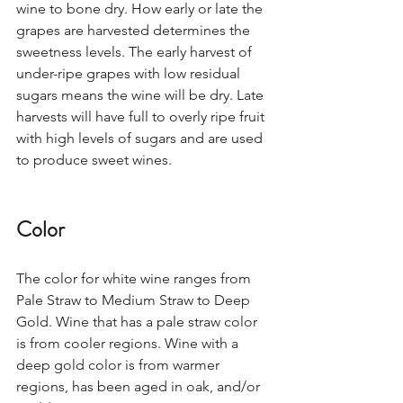
wine to bone dry. How early or late the 
grapes are harvested determines the 
sweetness levels. The early harvest of 
under-ripe grapes with low residual 
sugars means the wine will be dry. Late 
harvests will have full to overly ripe fruit 
with high levels of sugars and are used 
to produce sweet wines.  
Color
The color for white wine ranges from 
Pale Straw to Medium Straw to Deep 
Gold. Wine that has a pale straw color 
is from cooler regions. Wine with a 
deep gold color is from warmer 
regions, has been aged in oak, and/or 