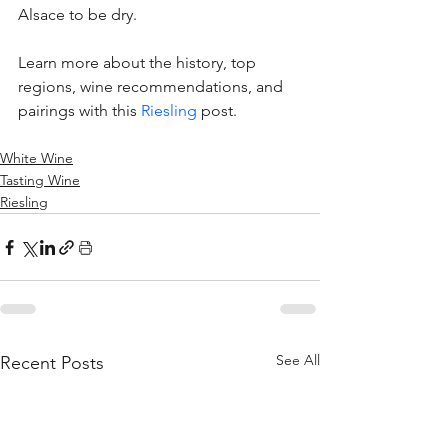
Alsace to be dry. 
Learn more about the history, top 
regions, wine recommendations, and 
pairings with this 
Riesling
 post. 
White Wine
Tasting Wine
Riesling
See All
Recent Posts