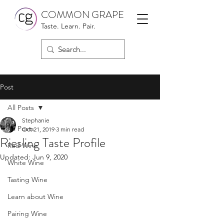
COMMON GRAPE
Taste. Learn. Pair.
Post
All Posts
Stephanie
All Posts
Oct 21, 2019
3 min read
Riesling Taste Profile
Red Wine
Updated:
Jun 9, 2020
White Wine
Tasting Wine
Learn about Wine
Pairing Wine