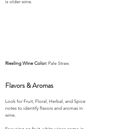
is older wine. 
Riesling Wine Color: 
Pale Straw. 
Flavors & Aromas
Look for Fruit, Floral, Herbal, and Spice 
notes to identify flavors and aromas in 
wine.  
Focusing on fruit, white wines come in 