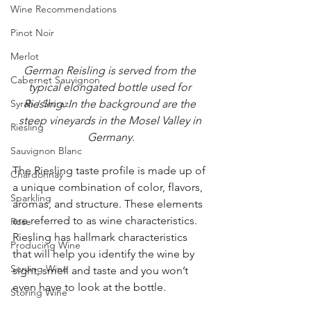
Wine Recommendations
Pinot Noir
Merlot
German Reisling is served from the 
Cabernet Sauvignon
typical elongated bottle used for 
Syrah / Shiraz
Riesling. In the background are the 
steep vineyards in the Mosel Valley in 
Riesling
Germany.
Sauvignon Blanc
The Riesling taste profile is made up of 
Chardonnay
a unique combination of color, flavors, 
Sparkling
aromas, and structure. These elements 
are referred to as wine characteristics. 
Rose
Riesling has hallmark characteristics 
Producing Wine
that will help you identify the wine by 
Serving Wine
sight, smell and taste and you won’t 
even have to look at the bottle.   
Storing Wine