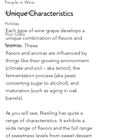
People in Wine
Unique Characteristics
Women in Wine
Holiday
Each type of wine grape develops a 
Your Glass
unique combination of flavors and 
Regions
aromas. These
flavors and aromas are influenced by 
things like their growing environment 
(climate and soil – aka terroir), the 
fermentation process (aka yeast 
converting sugar to alcohol), and 
maturation (such as aging in oak 
barrels). 
As you will see, Riesling has quite a 
range of characteristics. It exhibits a 
wide range of flavors and the full range 
of sweetness levels from sweet dessert 