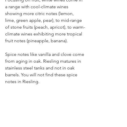
a range with cool-climate wines 
showing more citric notes (lemon, 
lime, green apple, pear), to mid-range 
of stone fruits (peach, apricot), to warm-
climate wines exhibiting more tropical 
fruit notes (pineapple, banana). 
Spice notes like vanilla and clove come 
from aging in oak. Riesling matures in 
stainless steel tanks and not in oak 
barrels. You will not find these spice 
notes in Riesling. 