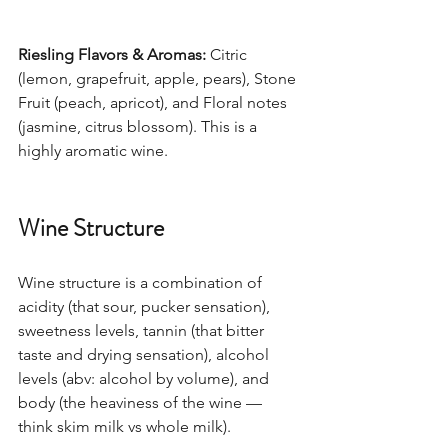
Riesling Flavors & Aromas:
 Citric 
(lemon, grapefruit, apple, pears), Stone 
Fruit (peach, apricot), and Floral notes 
(jasmine, citrus blossom). This is a 
highly aromatic wine.  
Wine Structure
Wine structure is a combination of 
acidity (that sour, pucker sensation), 
sweetness levels, tannin (that bitter 
taste and drying sensation), alcohol 
levels (abv: alcohol by volume), and 
body (the heaviness of the wine — 
think skim milk vs whole milk). 