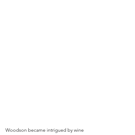
Woodson became intrigued by wine 