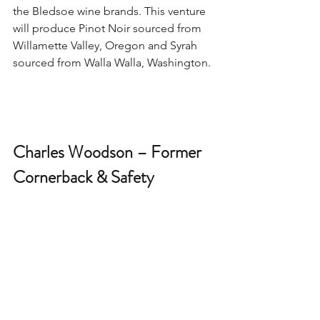
the Bledsoe wine brands. This venture 
will produce Pinot Noir sourced from 
Willamette Valley, Oregon and Syrah 
sourced from Walla Walla, Washington. 
Charles Woodson – Former 
Cornerback & Safety 