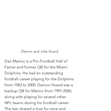
Damon and Julie Huard
Dan Marino is a Pro-Football Hall of 
Famer and former QB for the Miami 
Dolphins. He had an outstanding 
football career playing for the Dolphins 
from 1983 to 2000. Damon Huard was a 
backup QB for Marino from 1997-2000, 
along with playing for several other 
NFL teams during his football career. 
The two shared a love for wine and 