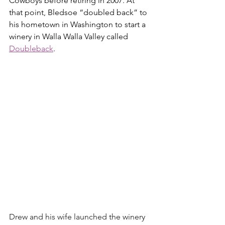
Cowboys before retiring in 2007. At 
that point, Bledsoe “doubled back” to 
his hometown in Washington to start a 
winery in Walla Walla Valley called 
Doubleback
.
Drew and his wife launched the winery 