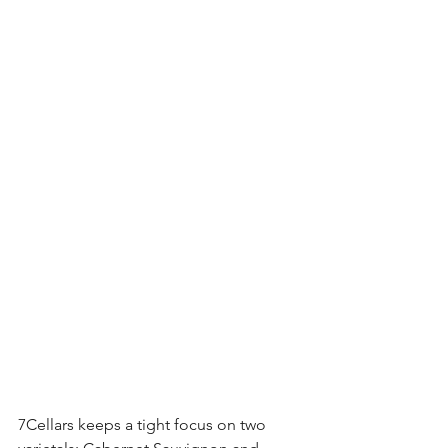
7Cellars keeps a tight focus on two 