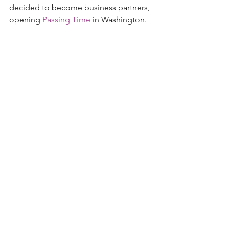
decided to become business partners, 
opening 
Passing Time
 in Washington. 