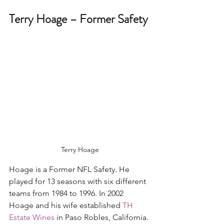
Terry Hoage – Former Safety 
Terry Hoage
Hoage is a Former NFL Safety. He 
played for 13 seasons with six different 
teams from 1984 to 1996. In 2002 
Hoage and his wife established 
TH 
Estate Wines
 in Paso Robles, California. 