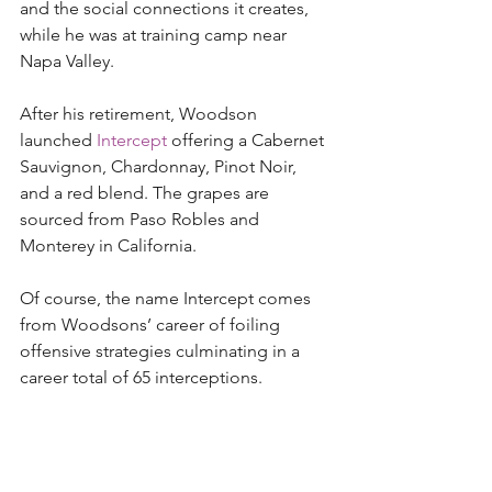
and the social connections it creates, 
while he was at training camp near 
Napa Valley.  
After his retirement, Woodson 
launched 
Intercept
 offering a Cabernet 
Sauvignon, Chardonnay, Pinot Noir, 
and a red blend. The grapes are 
sourced from Paso Robles and 
Monterey in California. 
Of course, the name Intercept comes 
from Woodsons’ career of foiling 
offensive strategies culminating in a 
career total of 65 interceptions.  