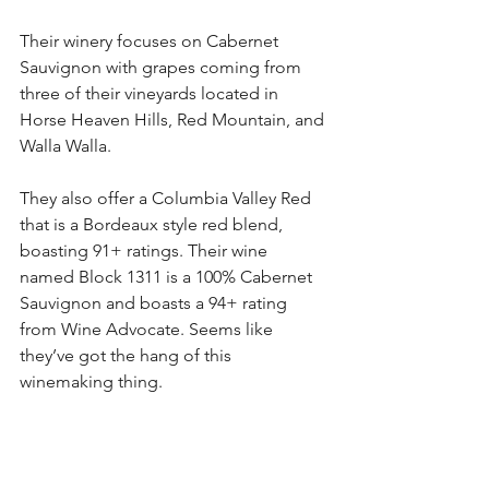
Their winery focuses on Cabernet 
Sauvignon with grapes coming from 
three of their vineyards located in 
Horse Heaven Hills, Red Mountain, and 
Walla Walla. 
They also offer a Columbia Valley Red 
that is a Bordeaux style red blend, 
boasting 91+ ratings. Their wine 
named Block 1311 is a 100% Cabernet 
Sauvignon and boasts a 94+ rating 
from Wine Advocate. Seems like 
they’ve got the hang of this 
winemaking thing.  