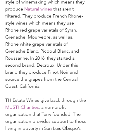
style of winemaking which means they 
produce 
Natural wines
 that aren’t 
filtered. They produce French Rhone-
style wines which means they use 
Rhone red grape varietals of Syrah, 
Grenache, Mourvedre, as well as, 
Rhone white grape varietals of 
Grenache Blanc, Picpoul Blanc, and 
Roussanne. In 2016, they started a 
second brand, Decroux. Under this 
brand they produce Pinot Noir and 
source the grapes from the Central 
Coast, California. 
TH Estate Wines give back through the 
MUST! Charities
, a non-profit 
organization that Terry founded. The 
organization provides support to those 
living in poverty in San Luis Obispo’s 