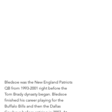
Bledsoe was the New England Patriots 
QB from 1993-2001 right before the 
Tom Brady dynasty began. Bledsoe 
finished his career playing for the 
Buffalo Bills and then the Dallas 