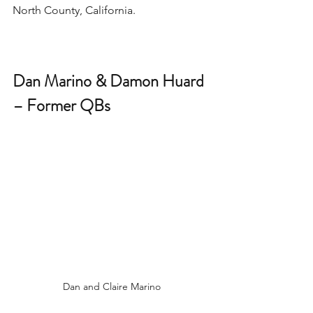
North County, California. 
Dan Marino & Damon Huard 
– Former QBs 
Dan and Claire Marino