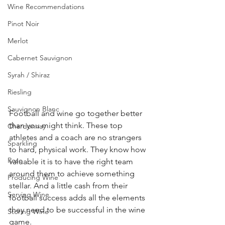
Wine Recommendations
Pinot Noir
Merlot
Cabernet Sauvignon
Syrah / Shiraz
Riesling
Sauvignon Blanc
Football and wine go together better 
than you might think. These top 
Chardonnay
athletes and a coach are no strangers 
Sparkling
to hard, physical work. They know how 
Rose
valuable it is to have the right team 
around them to achieve something 
Producing Wine
stellar. And a little cash from their 
Serving Wine
football success adds all the elements 
they need to be successful in the wine 
Storing Wine
game.  