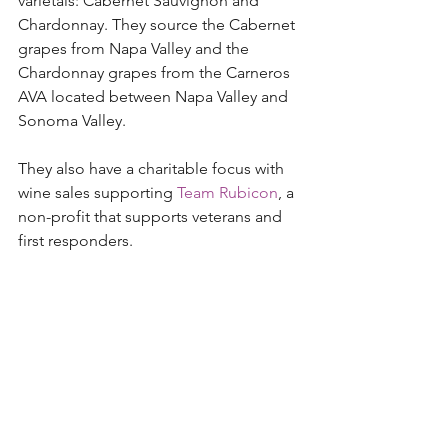
varietals: Cabernet Sauvignon and 
Chardonnay. They source the Cabernet 
grapes from Napa Valley and the 
Chardonnay grapes from the Carneros 
AVA located between Napa Valley and 
Sonoma Valley. 
They also have a charitable focus with 
wine sales supporting 
Team Rubicon
, a 
non-profit that supports veterans and 
first responders.  