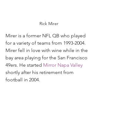
Rick Mirer
Mirer is a former NFL QB who played 
for a variety of teams from 1993-2004. 
Mirer fell in love with wine while in the 
bay area playing for the San Francisco 
49ers. He started 
Mirror Napa Valley
shortly after his retirement from 
football in 2004.  