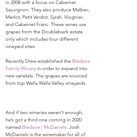
in 2008 with a focus on Cabernet 
Sauvignon. They also produce Malbec, 
Merlot, Petit Verdot, Syrah, Viognier, 
and Cabernet Franc. These wines use 
grapes from the Doubleback estate 
only which includes four different 
vineyard sites. 
Recently Drew established the 
Bledsoe 
Family Winery
 in order to expand into 
new varietals. The grapes are sourced 
from top Walla Walla Valley vineyards. 
And if two wineries weren’t enough, 
he’s got a third one coming in 2020 
named 
Bledsoe |
McDaniels
. Josh 
McDaniels is the winemaker for all of 