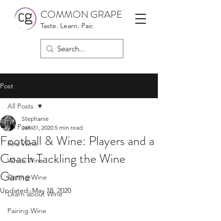
COMMON GRAPE
Taste. Learn. Pair.
Post
All Posts
Stephanie
All Posts
Jan 31, 2020
5 min read
Football & Wine: Players and a
Red Wine
Coach Tackling the Wine
White Wine
Game
Tasting Wine
Updated:
May 18, 2020
Learn about Wine
Pairing Wine