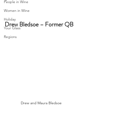
People in Wine
Women in Wine
Holiday
Drew Bledsoe – Former QB
Your Glass
Regions
Drew and Maura Bledsoe