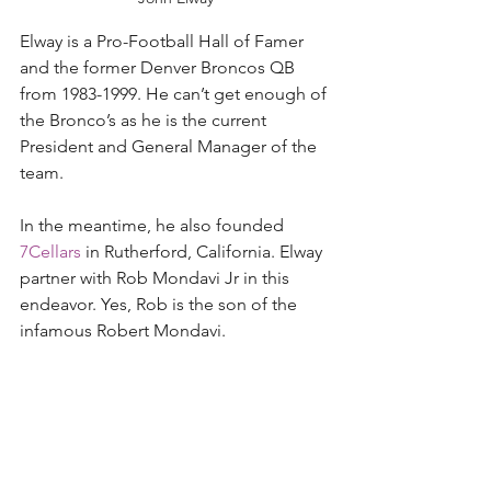
Elway is a Pro-Football Hall of Famer 
and the former Denver Broncos QB 
from 1983-1999. He can’t get enough of 
the Bronco’s as he is the current 
President and General Manager of the 
team.  
In the meantime, he also founded 
7Cellars
 in Rutherford, California. Elway 
partner with Rob Mondavi Jr in this 
endeavor. Yes, Rob is the son of the 
infamous Robert Mondavi. 