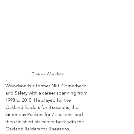
Charles Woodson
Woodson is a former NFL Cornerback 
and Safety with a career spanning from 
1998 to 2015. He played for the 
Oakland Raiders for 8 seasons, the 
Greenbay Packers for 7 seasons, and 
then finished his career back with the 
Oakland Raiders for 3 seasons. 