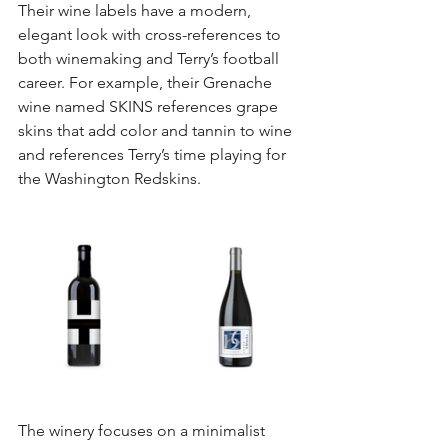
Their wine labels have a modern, 
elegant look with cross-references to 
both winemaking and Terry’s football 
career. For example, their Grenache 
wine named SKINS references grape 
skins that add color and tannin to wine 
and references Terry’s time playing for 
the Washington Redskins. 
The winery focuses on a minimalist 