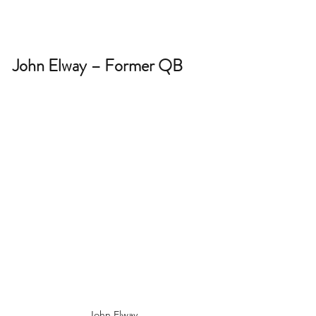
John Elway – Former QB 
John Elway