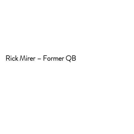
Rick Mirer – Former QB 