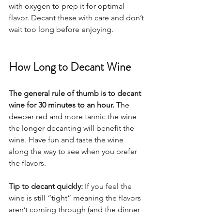
with oxygen to prep it for optimal 
flavor. Decant these with care and don’t 
wait too long before enjoying.  
How Long to Decant Wine
The general rule of thumb is to decant 
wine for 30 minutes to an hour.
 The 
deeper red and more tannic the wine 
the longer decanting will benefit the 
wine. Have fun and taste the wine 
along the way to see when you prefer 
the flavors.  
Tip to decant quickly: 
If you feel the 
wine is still “tight” meaning the flavors 
aren’t coming through (and the dinner 