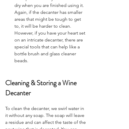
dry when you are finished using it.
Again, if the decanter has smaller 
areas that might be tough to get 
to, it will be harder to clean. 
However, if you have your heart set 
on an intricate decanter, there are 
special tools that can help like a 
bottle brush and glass cleaner 
beads.  
Cleaning & Storing a Wine 
Decanter
To clean the decanter, we swirl water in 
it without any soap. The soap will leave 
a residue and can affect the taste of the 