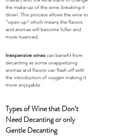
the make-up of the wine, breaking it 
down. This process allows the wine to 
“open up” which means the flavors 
and aromas will become fuller and 
more nuanced.  
Inexpensive wines
 can benefit from 
decanting as some unappetizing 
aromas and flavors can flash off with 
the introduction of oxygen making it 
more enjoyable.  
Types of Wine that Don’t 
Need Decanting or only 
Gentle Decanting 