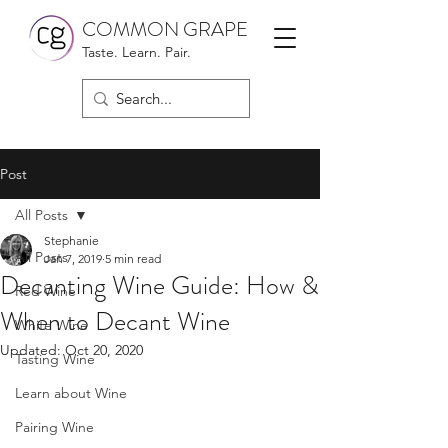
COMMON GRAPE
Taste. Learn. Pair.
Post
All Posts
Stephanie
All Posts
Jan 7, 2019
5 min read
Decanting Wine Guide: How &
Red Wine
When to Decant Wine
White Wine
Updated:
Oct 20, 2020
Tasting Wine
Learn about Wine
Pairing Wine