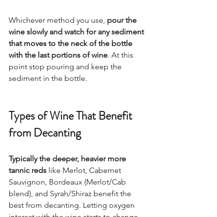
Whichever method you use, 
pour the 
wine slowly and watch for any sediment 
that moves to the neck of the bottle 
with the last portions of wine
. At this 
point stop pouring and keep the 
sediment in the bottle.  
Types of Wine That Benefit 
from Decanting
Typically the deeper, heavier more 
tannic reds
 like Merlot, Cabernet 
Sauvignon, Bordeaux (Merlot/Cab 
blend), and Syrah/Shiraz benefit the 
best from decanting. Letting oxygen 
interact with the wine starts to change 