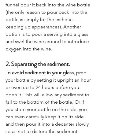
funnel pour it back into the wine bottle 
(the only reason to pour back into the 
bottle is simply for the esthetic — 
keeping up appearances). Another 
option is to pour a serving into a glass 
and swirl the wine around to introduce 
oxygen into the wine.  
2. Separating the sediment. 
To avoid sediment in your glass
, prep 
your bottle by setting it upright an hour 
or even up to 24 hours before you 
open it. This will allow any sediment to 
fall to the bottom of the bottle. Or if 
you store your bottle on the side, you 
can even carefully keep it on its side 
and then pour it into a decanter slowly 
so as not to disturb the sediment.  