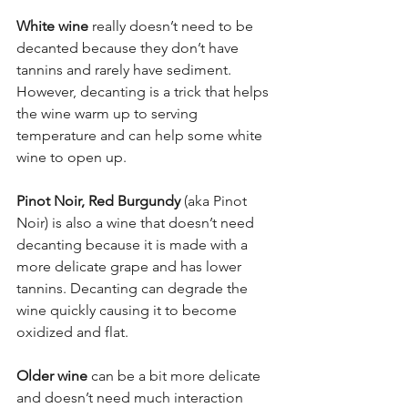
White wine
 really doesn’t need to be 
decanted because they don’t have 
tannins and rarely have sediment. 
However, decanting is a trick that helps 
the wine warm up to serving 
temperature and can help some white 
wine to open up. 
Pinot Noir, Red Burgundy
 (aka Pinot 
Noir) is also a wine that doesn’t need 
decanting because it is made with a 
more delicate grape and has lower 
tannins. Decanting can degrade the 
wine quickly causing it to become 
oxidized and flat.  
Older wine
 can be a bit more delicate 
and doesn’t need much interaction 