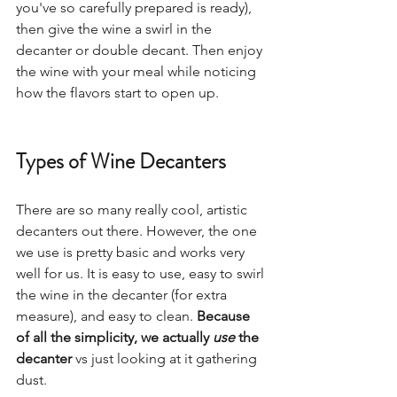
you've so carefully prepared is ready), 
then give the wine a swirl in the 
decanter or double decant. Then enjoy 
the wine with your meal while noticing 
how the flavors start to open up.
Types of Wine Decanters
There are so many really cool, artistic 
decanters out there. However, the one 
we use is pretty basic and works very 
well for us. It is easy to use, easy to swirl 
the wine in the decanter (for extra 
measure), and easy to clean. 
Because 
of all the simplicity, we actually 
use
 the 
decanter
 vs just looking at it gathering 
dust.  