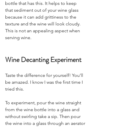
bottle that has this. It helps to keep 
that sediment out of your wine glass 
because it can add grittiness to the 
texture and the wine will look cloudy. 
This is not an appealing aspect when 
serving wine.   
Wine Decanting Experiment
Taste the difference for yourself! You’ll 
be amazed. I know I was the first time I 
tried this.  
To experiment, pour the wine straight 
from the wine bottle into a glass and 
without swirling take a sip. Then pour 
the wine into a glass through an aerator 