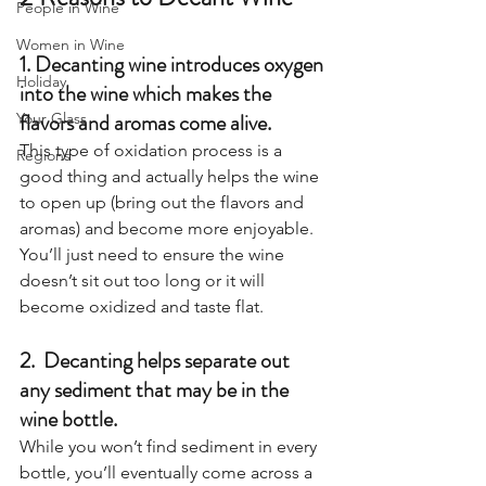
People in Wine
Women in Wine
1. Decanting wine introduces oxygen 
Holiday
into the wine which makes the 
flavors and aromas come alive. 
Your Glass
This type of oxidation process is a 
Regions
good thing and actually helps the wine 
to open up (bring out the flavors and 
aromas) and become more enjoyable. 
You’ll just need to ensure the wine 
doesn’t sit out too long or it will 
become oxidized and taste flat. 
2.  Decanting helps separate out 
any sediment that may be in the 
wine bottle.  
While you won’t find sediment in every 
bottle, you’ll eventually come across a 