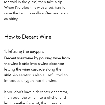
(or swirl in the glass) then take a sip. 
When I’ve tried this with a red, tannic 
wine the tannins really soften and aren’t 
as biting.
How to Decant Wine
1. Infusing the oxygen.
Decant your wine by pouring wine from 
the wine bottle into a wine decanter 
letting the wine cascade along the 
side. 
An aerator is also a useful tool to 
introduce oxygen into the wine.  
If you don’t have a decanter or aerator, 
then pour the wine into a pitcher and 
let it breathe for a bit, then using a 