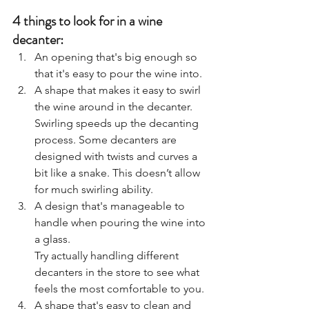
4 things to look for in a wine 
decanter: 
An opening that's big enough so 
that it's easy to pour the wine into.
A shape that makes it easy to swirl 
the wine around in the decanter. 
Swirling speeds up the decanting 
process. Some decanters are 
designed with twists and curves a 
bit like a snake. This doesn’t allow 
for much swirling ability.
A design that's manageable to 
handle when pouring the wine into 
a glass.
Try actually handling different 
decanters in the store to see what 
feels the most comfortable to you. 
A shape that's easy to clean and 