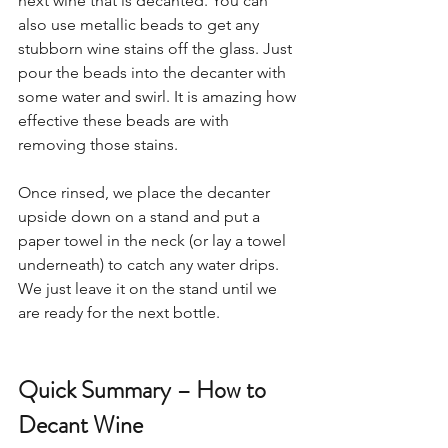
next wine that is decanted. You can 
also use metallic beads to get any 
stubborn wine stains off the glass. Just 
pour the beads into the decanter with 
some water and swirl. It is amazing how 
effective these beads are with 
removing those stains. 
Once rinsed, we place the decanter 
upside down on a stand and put a 
paper towel in the neck (or lay a towel 
underneath) to catch any water drips. 
We just leave it on the stand until we 
are ready for the next bottle.  
Quick Summary – How to 
Decant Wine