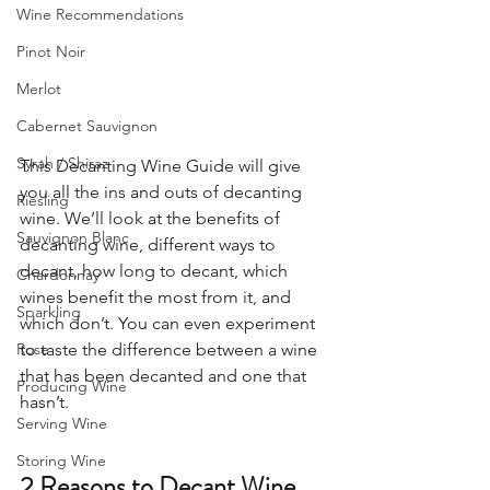
Wine Recommendations
Pinot Noir
Merlot
Cabernet Sauvignon
Syrah / Shiraz
This Decanting Wine Guide will give 
you all the ins and outs of decanting 
Riesling
wine. We’ll look at the benefits of 
Sauvignon Blanc
decanting wine, different ways to 
decant, how long to decant, which 
Chardonnay
wines benefit the most from it, and 
Sparkling
which don’t. You can even experiment 
Rose
to taste the difference between a wine 
that has been decanted and one that 
Producing Wine
hasn’t. 
Serving Wine
Storing Wine
2 Reasons to Decant Wine  