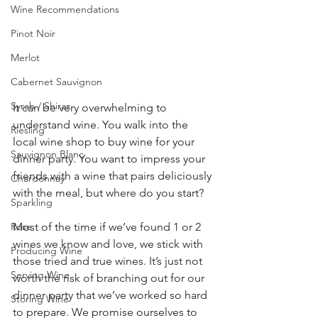
Wine Recommendations
Pinot Noir
Merlot
Cabernet Sauvignon
Syrah / Shiraz
It can be very overwhelming to 
understand wine. You walk into the 
Riesling
local wine shop to buy wine for your 
Sauvignon Blanc
dinner party. You want to impress your 
friends with a wine that pairs deliciously 
Chardonnay
with the meal, but where do you start?  
Sparkling
Rose
Most of the time if we’ve found 1 or 2 
wines we know and love, we stick with 
Producing Wine
those tried and true wines. It’s just not 
Serving Wine
worth the risk of branching out for our 
dinner party that we’ve worked so hard 
Storing Wine
to prepare. We promise ourselves to 