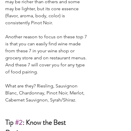
may be richer than others and some 
may be lighter, but its core essence 
(flavor, aroma, body, color) is 
consistently Pinot Noir.  
Another reason to focus on these top 7 
is that you can easily find wine made 
from these 7 in your wine shop or 
grocery store and on restaurant menus. 
And these 7 will cover you for any type 
of food pairing. 
What are they? Riesling, Sauvignon 
Blanc, Chardonnay, Pinot Noir, Merlot, 
Cabernet Sauvignon, Syrah/Shiraz.   
Tip 
#2
: Know the Best 