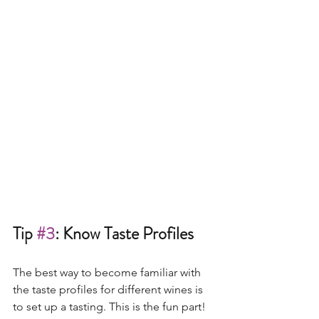
Tip 
#3
: Know Taste Profiles
The best way to become familiar with 
the taste profiles for different wines is 
to set up a tasting. This is the fun part! 