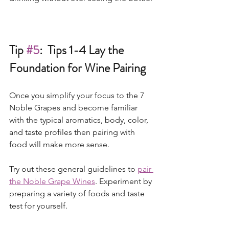
Tip 
#5
:  Tips 1-4 Lay the 
Foundation for Wine Pairing
Once you simplify your focus to the 7 
Noble Grapes and become familiar 
with the typical aromatics, body, color, 
and taste profiles then pairing with 
food will make more sense.    
Try out these general guidelines to 
pair 
the Noble Grape Wines
. Experiment by 
preparing a variety of foods and taste 
test for yourself.