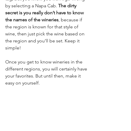
by selecting a Napa Cab. 
The dirty 
secret is you really don’t have to know 
the names of the wineries
, because if 
the region is known for that style of 
wine, then just pick the wine based on 
the region and you’ll be set. Keep it 
simple! 
Once you get to know wineries in the 
different regions, you will certainly have 
your favorites. But until then, make it 
easy on yourself.  