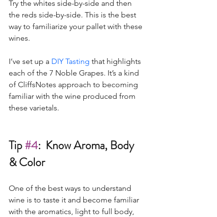
Try the whites side-by-side and then 
the reds side-by-side. This is the best 
way to familiarize your pallet with these 
wines. 
I’ve set up a 
DIY Tasting
 that highlights 
each of the 7 Noble Grapes. It’s a kind 
of CliffsNotes approach to becoming 
familiar with the wine produced from 
these varietals. 
Tip 
#4
:  Know Aroma, Body 
& Color
One of the best ways to understand 
wine is to taste it and become familiar 
with the aromatics, light to full body, 