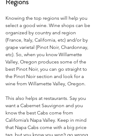
Regions 
Knowing the top regions will help you 
select a good wine. Wine shops can be 
organized by country and region 
(France, Italy, California, etc) and/or by 
grape varietal (Pinot Noir, Chardonnay, 
etc). So, when you know Willamette 
Valley, Oregon produces some of the 
best Pinot Noir, you can go straight to 
the Pinot Noir section and look for a 
wine from Willamette Valley, Oregon.  
This also helps at restaurants. Say you 
want a Cabernet Sauvignon and you 
know the best Cabs come from 
California’s Napa Valley. Keep in mind 
that Napa Cabs come with a big price 
tag, but you know you won’t go wrong 