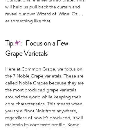
will help us pull back the curtain and 
reveal our own Wizard of ‘Wine’ Oz …
er something like that.  
Tip 
#1
:  Focus on a Few 
Grape Varietals
Here at Common Grape, we focus on 
the 7 Noble Grape varietals. These are 
called Noble Grapes because they are 
the most produced grape varietals 
around the world while keeping their 
core characteristics. This means when 
you try a Pinot Noir from anywhere, 
regardless of how it’s produced, it will 
maintain its core taste profile. Some 