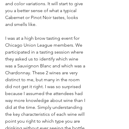
and color variations. It will start to give 
you a better sense of what a typical 
Cabernet or Pinot Noir tastes, looks 
and smells like. 
I was at a high brow tasting event for 
Chicago Union League members. We 
participated in a tasting session where 
they asked us to identify which wine 
was a Sauvignon Blanc and which was a 
Chardonnay. These 2 wines are very 
distinct to me, but many in the room 
did not get it right. I was so surprised 
because I assumed the attendees had 
way more knowledge about wine than I 
did at the time. Simply understanding 
the key characteristics of each wine will 
point you right to which type you are 
drinking without ever seeing the bottle. 