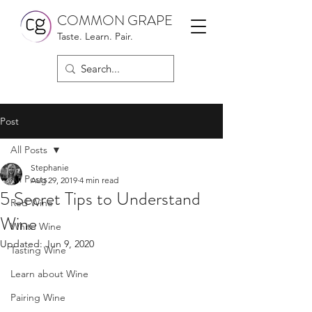
COMMON GRAPE
Taste. Learn. Pair.
Post
All Posts
Stephanie
All Posts
Aug 29, 2019
4 min read
5 Secret Tips to Understand
Red Wine
Wine
White Wine
Updated:
Jun 9, 2020
Tasting Wine
Learn about Wine
Pairing Wine