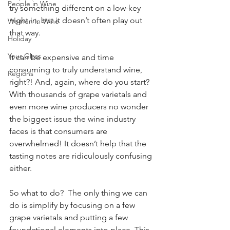
People in Wine
try something different on a low-key 
night in, but it doesn’t often play out 
Women in Wine
that way. 
Holiday
Your Glass
It can be expensive and time 
consuming to truly understand wine, 
Regions
right?! And, again, where do you start? 
With thousands of grape varietals and 
even more wine producers no wonder 
the biggest issue the wine industry 
faces is that consumers are 
overwhelmed! It doesn’t help that the 
tasting notes are ridiculously confusing 
either.  
So what to do?  The only thing we can 
do is simplify by focusing on a few 
grape varietals and putting a few 
foundational elements into place. This 