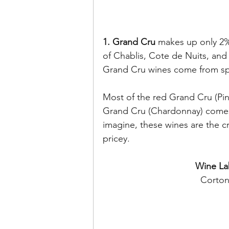
1. Grand Cru 
makes up only 2%
of Chablis, Cote de Nuits, an
Grand Cru wines come from spec
Most of the red Grand Cru (Pin
Grand Cru (Chardonnay) comes
imagine, these wines are the c
pricey.
Wine La
Corton