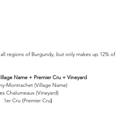
 all regions of Burgundy, but only makes up 12% of 
Village Name + Premier Cru + Vineyard
gny-Montrachet (Village Name)
es Chalumeaux (Vineyard)
1er Cru (Premier Cru
)