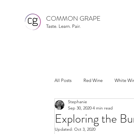
COMMON GRAPE
Taste. Learn. Pair.
All Posts
Red Wine
White Wi
Stephanie
Wine Recommendations
Pin
Sep 30, 2020
4 min read
Exploring the B
Riesling
Sauvignon Blanc
Updated:
Oct 3, 2020