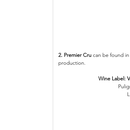
2. Premier Cru
 can be found in
production. 
Wine Label: 
Puli
L