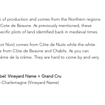
 of production and comes from the Northern regions 
d Cote de Beaune. As previously mentioned, these 
ific plots of land identified back in medieval times. 
ot Noir) comes from Côte de Nuits while the white 
 from Côte de Beaune and Chablis. As you can 
rème de la crème. They are hard to come by and very 
bel: Vineyard Name + Grand Cru
-Charlemagne (Vineyard Name)