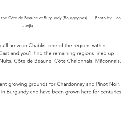
in the Côte de Beaune of Burgundy (Bourgognes).      Photo by: Liao 
Junjia
u’ll arrive in Chablis, one of the regions within 
ast and you’ll find the remaining regions lined up 
Nuits, Côte de Beaune, Côte Chalonnais, Mâconnais, 
ent growing grounds for Chardonnay and Pinot Noir. 
 in Burgundy and have been grown here for centuries. 