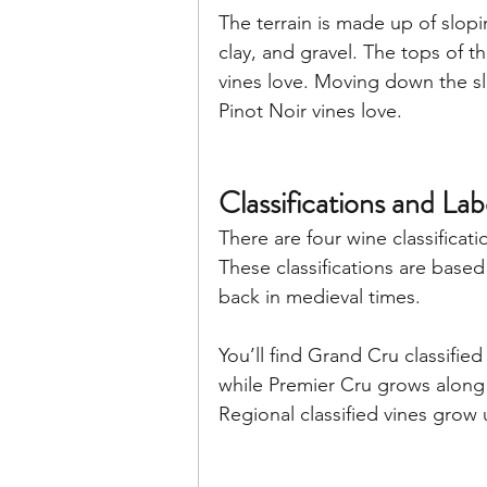
The terrain is made up of slopin
clay, and gravel. The tops of 
vines love. Moving down the s
Pinot Noir vines love.
Classifications and La
There are four wine classificat
These classifications are based 
back in medieval times. 
You’ll find Grand Cru classified
while Premier Cru grows along 
Regional classified vines grow u