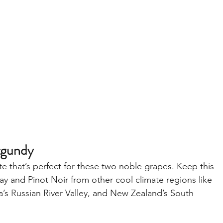
rgundy
te that’s perfect for these two noble grapes. Keep this 
y and Pinot Noir from other cool climate regions like 
’s Russian River Valley, and New Zealand’s South 