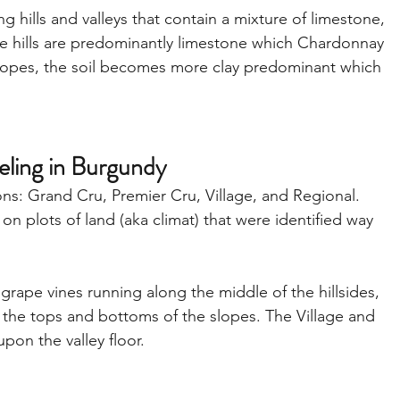
g hills and valleys that contain a mixture of limestone, 
the hills are predominantly limestone which Chardonnay 
lopes, the soil becomes more clay predominant which 
beling in Burgundy
ions: Grand Cru, Premier Cru, Village, and Regional. 
on plots of land (aka climat) that were identified way 
 grape vines running along the middle of the hillsides, 
the tops and bottoms of the slopes. The Village and 
pon the valley floor.