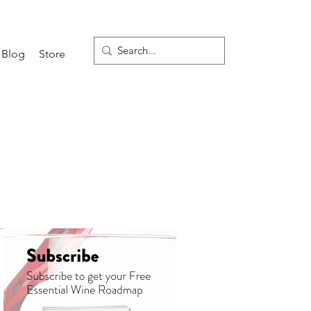
Blog
Store