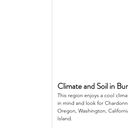
Climate and Soil in Bu
This region enjoys a cool clima
in mind and look for Chardonna
Oregon, Washington, California
Island. 