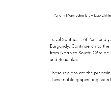
Puligny-Montrachet is a village with
Travel Southeast of Paris and yo
Burgundy. Continue on to the E
from North to South: Côte de 
and Beaujolais.
These regions are the preemin
These noble grapes originated