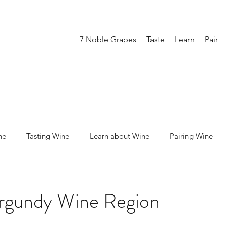
7 Noble Grapes
Taste
Learn
Pair
ne
Tasting Wine
Learn about Wine
Pairing Wine
ot Noir
Merlot
Cabernet Sauvignon
Syrah / Shiraz
urgundy Wine Region
Chardonnay
Sparkling
Rose
Producing Wine