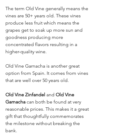
The term Old Vine generally means the 
vines are 50+ years old. These vines 
produce less fruit which means the 
grapes get to soak up more sun and 
goodness producing more 
concentrated flavors resulting in a 
higher-quality wine. 
Old Vine Garnacha is another great 
option from Spain. It comes from vines 
that are well over 50 years old. 
Old Vine Zinfandel
 and 
Old Vine 
Garnacha
 can both be found at very 
reasonable prices. This makes it a great 
gift that thoughtfully commemorates 
the milestone without breaking the 
bank.  