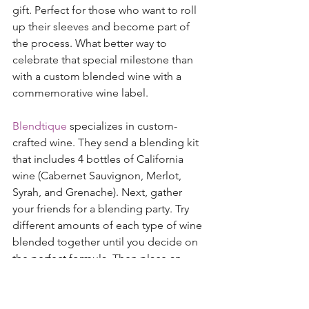
gift. Perfect for those who want to roll 
up their sleeves and become part of 
the process. What better way to 
celebrate that special milestone than 
with a custom blended wine with a 
commemorative wine label. 
Blendtique
 specializes in custom-
crafted wine. They send a blending kit 
that includes 4 bottles of California 
wine (Cabernet Sauvignon, Merlot, 
Syrah, and Grenache). Next, gather 
your friends for a blending party. Try 
different amounts of each type of wine 
blended together until you decide on 
the perfect formula. Then place an 
order for your special blend, create 
your fancy wine labels, and order 3, 6, 
12 or up to 60 bottles of the blend. 