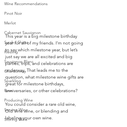
Wine Recommendations
Pinot Noir
Merlot
Cabernet Sauvignon
This year is a big milestone birthday 
Syrah / Shiraz
year for all of my friends. I’m not going 
to say which milestone year, but let’s 
Riesling
just say we are all excited and big 
Sauvignon Blanc
parties, trips, and celebrations are 
underway. That leads me to the 
Chardonnay
question, what milestone wine gifts are 
Sparkling
great for milestone birthdays, 
Rose
anniversaries, or other celebrations? 
Producing Wine
You could consider a rare old wine, 
Serving Wine
Old Vine wine, or blending and 
labeling your own wine.  
Storing Wine