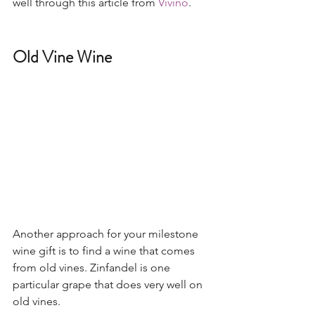
well through this article from 
Vivino
. 
Old Vine Wine
Another approach for your milestone 
wine gift is to find a wine that comes 
from old vines. Zinfandel is one 
particular grape that does very well on 
old vines.  