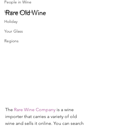
People in Wine
Rare Old Wine 
Women in Wine
Holiday
Your Glass
Regions
The 
Rare Wine Company
 is a wine 
importer that carries a variety of old 
wine and sells it online. You can search 