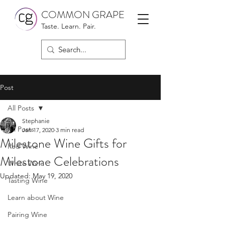
COMMON GRAPE
Taste. Learn. Pair.
Post
All Posts
Stephanie
All Posts
Jan 17, 2020
3 min read
Milestone Wine Gifts for
Red Wine
Milestone Celebrations
White Wine
Updated:
May 19, 2020
Tasting Wine
Learn about Wine
Pairing Wine