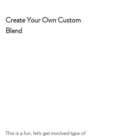
Create Your Own Custom 
Blend 
This is a fun, let’s get involved type of 