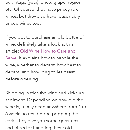
by vintage (year), price, grape, region, 
etc. Of course, they have pricey rare 
wines, but they also have reasonably 
priced wines too.  
If you opt to purchase an old bottle of 
wine, definitely take a look at this 
article: 
Old Wine How to Care and 
Serve
. It explains how to handle the 
wine, whether to decant, how best to 
decant, and how long to let it rest 
before opening.  
Shipping jostles the wine and kicks up 
sediment. Depending on how old the 
wine is, it may need anywhere from 1 to 
6 weeks to rest before popping the 
cork. They give you some great tips 
and tricks for handling these old 