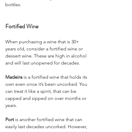
bottles. 
Fortified Wine 
When purchasing a wine that is 30+ 
years old, consider a fortified wine or 
dessert wine. These are high in alcohol 
and will last unopened for decades. 
Madeira
 is a fortified wine that holds its 
own even once it’s been uncorked. You 
can treat it like a spirit, that can be 
capped and sipped on over months or 
years. 
Port
 is another fortified wine that can 
easily last decades uncorked. However, 