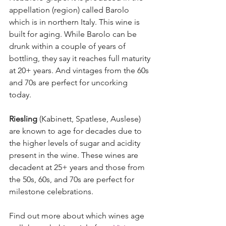
appellation (region) called Barolo 
which is in northern Italy. This wine is 
built for aging. While Barolo can be 
drunk within a couple of years of 
bottling, they say it reaches full maturity 
at 20+ years. And vintages from the 60s 
and 70s are perfect for uncorking 
today. 
Riesling
 (Kabinett, Spatlese, Auslese) 
are known to age for decades due to 
the higher levels of sugar and acidity 
present in the wine. These wines are 
decadent at 25+ years and those from 
the 50s, 60s, and 70s are perfect for 
milestone celebrations. 
Find out more about which wines age 