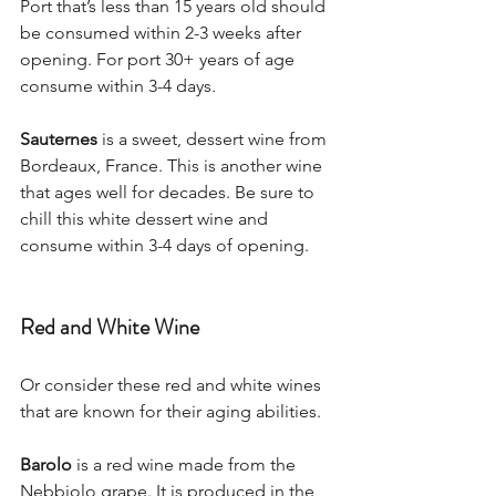
Port that’s less than 15 years old should 
be consumed within 2-3 weeks after 
opening. For port 30+ years of age 
consume within 3-4 days. 
Sauternes
 is a sweet, dessert wine from 
Bordeaux, France. This is another wine 
that ages well for decades. Be sure to 
chill this white dessert wine and 
consume within 3-4 days of opening.
Red and White Wine
Or consider these red and white wines 
that are known for their aging abilities. 
Barolo
 is a red wine made from the 
Nebbiolo grape. It is produced in the 