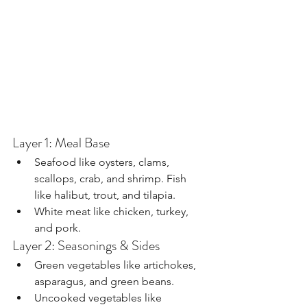
Layer 1: Meal Base
Seafood like oysters, clams, 
scallops, crab, and shrimp. Fish 
like halibut, trout, and tilapia.
White meat like chicken, turkey, 
and pork.
Layer 2: Seasonings & Sides
Green vegetables like artichokes, 
asparagus, and green beans.
Uncooked vegetables like 