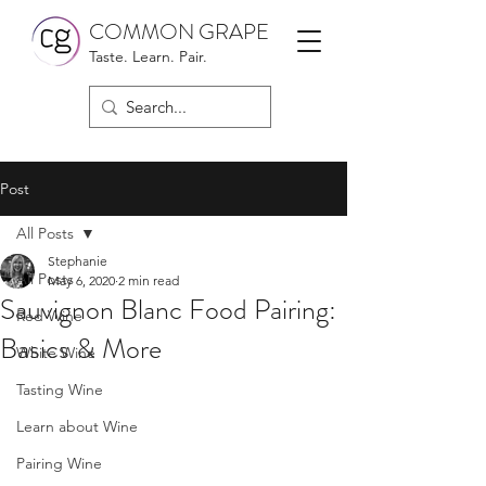
COMMON GRAPE
Taste. Learn. Pair.
Post
All Posts
Stephanie
All Posts
May 6, 2020
2 min read
Sauvignon Blanc Food Pairing:
Red Wine
Basics & More
White Wine
Tasting Wine
Learn about Wine
Pairing Wine