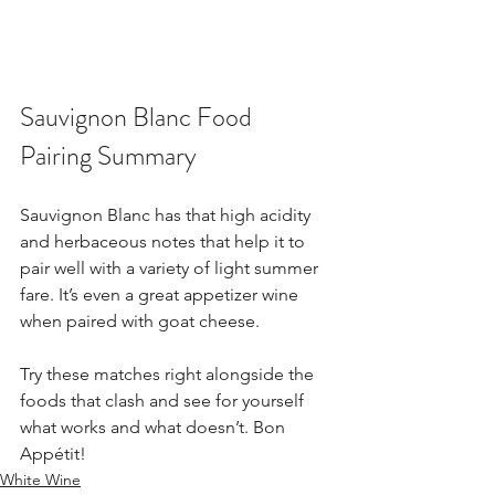
Sauvignon Blanc Food 
Pairing Summary
Sauvignon Blanc has that high acidity 
and herbaceous notes that help it to 
pair well with a variety of light summer 
fare. It’s even a great appetizer wine 
when paired with goat cheese.
Try these matches right alongside the 
foods that clash and see for yourself 
what works and what doesn’t. Bon 
Appétit!
White Wine