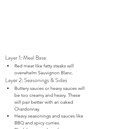
Layer 1: Meal Base
Red meat like fatty steaks will 
overwhelm Sauvignon Blanc.
Layer 2: Seasonings & Sides
Buttery sauces or heavy sauces will 
be too creamy and heavy. These 
will pair better with an oaked 
Chardonnay.
Heavy seasonings and sauces like 
BBQ and spicy curries.