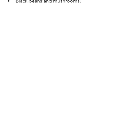
Black beans and mushrooms.