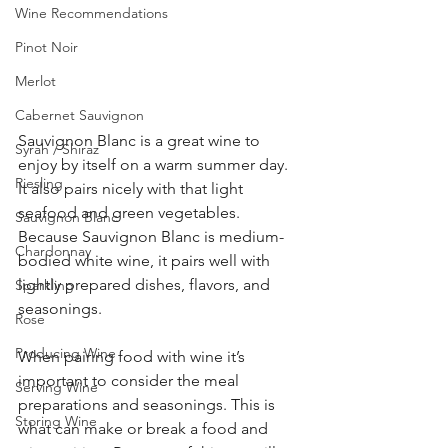
Wine Recommendations
Pinot Noir
Merlot
Cabernet Sauvignon
Sauvignon Blanc is a great wine to 
Syrah / Shiraz
enjoy by itself on a warm summer day. 
Riesling
It also pairs nicely with that light 
seafood and green vegetables. 
Sauvignon Blanc
Because Sauvignon Blanc is medium-
Chardonnay
bodied white wine, it pairs well with 
lightly prepared dishes, flavors, and 
Sparkling
seasonings.
Rose
Producing Wine
When pairing food with wine it’s 
important to consider the meal 
Serving Wine
preparations and seasonings. This is 
Storing Wine
what can make or break a food and 