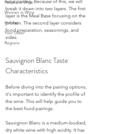
wine pairing. Because of this, we will 
People in Wine
break it down into two layers. The first 
Women in Wine
layer is the Meal Base focusing on the 
Holiday
protein. The second layer considers 
food preparation, seasonings, and 
Your Glass
sides.
Regions
Sauvignon Blanc Taste 
Characteristics
Before diving into the pairing options, 
it's important to identify the profile of 
the wine. This will help guide you to 
the best food pairings.
Sauvignon Blanc is a medium-bodied, 
dry white wine with high acidity. It has 