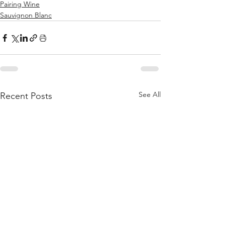
Pairing Wine
Sauvignon Blanc
See All
Recent Posts