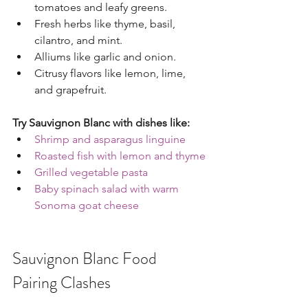
tomatoes and leafy greens.
Fresh herbs like thyme, basil, 
cilantro, and mint.
Alliums like garlic and onion.
Citrusy flavors like lemon, lime, 
and grapefruit.
Try Sauvignon Blanc with dishes like:
Shrimp and asparagus linguine
Roasted fish with lemon and thyme
Grilled vegetable pasta
Baby spinach salad with warm 
Sonoma goat cheese
Sauvignon Blanc Food 
Pairing Clashes