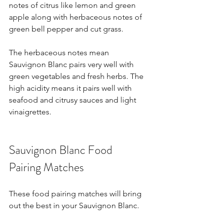
notes of citrus like lemon and green 
apple along with herbaceous notes of 
green bell pepper and cut grass.
The herbaceous notes mean 
Sauvignon Blanc pairs very well with 
green vegetables and fresh herbs. The 
high acidity means it pairs well with 
seafood and citrusy sauces and light 
vinaigrettes.
Sauvignon Blanc Food 
Pairing Matches
These food pairing matches will bring 
out the best in your Sauvignon Blanc.