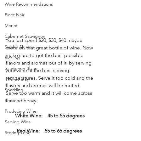
Wine Recommendations
Pinot Noir
Merlot
Cabernet Sauvignon
You just spent $20, $30, $40 maybe 
Syrah / Shiraz
more on that great bottle of wine. Now 
make sure to get the best possible 
Riesling
flavors and aromas out of it, by serving 
Sauvignon Blanc
your wine at the best serving 
temperatures. Serve it too cold and the 
Chardonnay
flavors and aromas will be muted. 
Sparkling
Serve too warm and it will come across 
Rose
flat and heavy. 
Producing Wine
White Wine:    45 to 55 degrees
Serving Wine
Red Wine:    55 to 65 degrees
Storing Wine