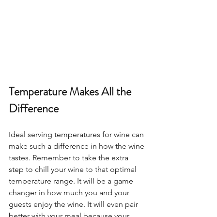
Temperature Makes All the 
Difference
Ideal serving temperatures for wine can 
make such a difference in how the wine 
tastes. Remember to take the extra 
step to chill your wine to that optimal 
temperature range. It will be a game 
changer in how much you and your 
guests enjoy the wine. It will even pair 
better with your meal because your 