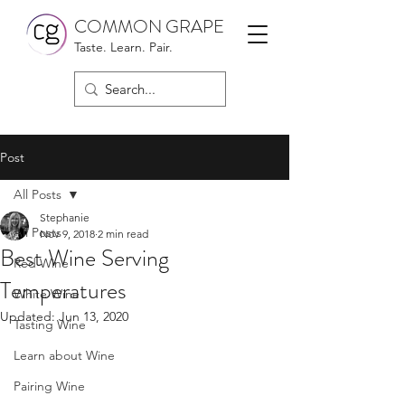
COMMON GRAPE
Taste. Learn. Pair.
Post
All Posts
Stephanie
All Posts
Nov 9, 2018
2 min read
Best Wine Serving
Red Wine
Temperatures
White Wine
Updated:
Jun 13, 2020
Tasting Wine
Learn about Wine
Pairing Wine