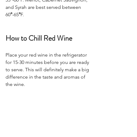
and Syrah are best served between 
60
°
-65
°
F.  
How to Chill Red Wine
Place your red wine in the refrigerator 
for 15-30 minutes before you are ready 
to serve. This will definitely make a big 
difference in the taste and aromas of 
the wine.   