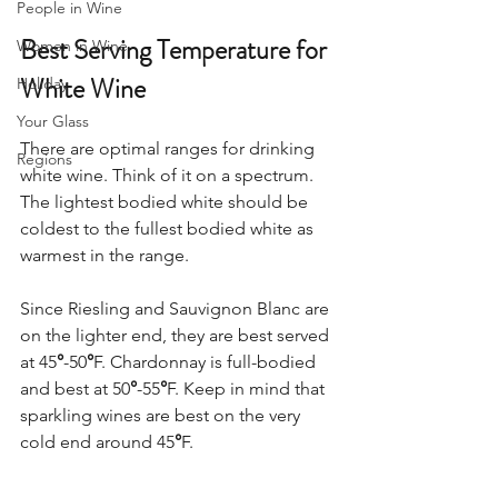
People in Wine
Best Serving Temperature for 
Women in Wine
White Wine 
Holiday
Your Glass
There are optimal ranges for drinking 
Regions
white wine. Think of it on a spectrum. 
The lightest bodied white should be 
coldest to the fullest bodied white as 
warmest in the range.  
Since Riesling and Sauvignon Blanc are 
on the lighter end, they are best served 
at 45
°
-50
°
F. Chardonnay is full-bodied 
and best at 50
°
-55
°
F. Keep in mind that 
sparkling wines are best on the very 
cold end around 45
°
F.  