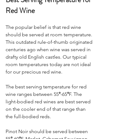
Red Wine
The popular belief is that red wine 
should be served at room temperature. 
This outdated rule-of-thumb originated 
centuries ago when wine was served in 
drafty old English castles. Our typical 
room temperatures today are not ideal 
for our precious red wine.  
The best serving temperature for red 
wine ranges between 55
°
-65
°
F. The 
light-bodied red wines are best served 
on the cooler end of that range than 
the full-bodied reds.  
Pinot Noir should be served between 
55
°
-60
°
F. Merlot, Cabernet Sauvignon, 