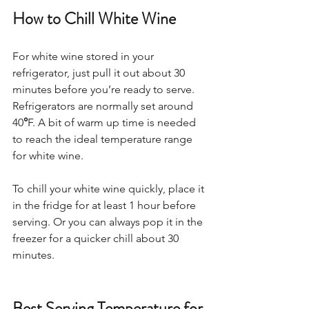
How to Chill White Wine
For white wine stored in your 
refrigerator, just pull it out about 30 
minutes before you’re ready to serve. 
Refrigerators are normally set around 
40
°
F. A bit of warm up time is needed 
to reach the ideal temperature range 
for white wine.  
To chill your white wine quickly, place it 
in the fridge for at least 1 hour before 
serving. Or you can always pop it in the 
freezer for a quicker chill about 30 
minutes. 
Best Serving Temperature for 