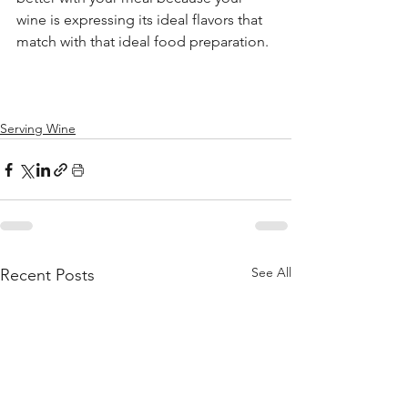
wine is expressing its ideal flavors that 
match with that ideal food preparation. 
Serving Wine
See All
Recent Posts